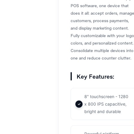
POS software, one device that
does it all: accept orders, manag
customers, process payments,
and display marketing content.
Fully customizable with your logo
colors, and personalized content.
Consolidate multiple devices into
one and reduce counter clutter.
Key Features:
8" touchscreen - 1280
x 800 IPS capacitive,
bright and durable
Powerful platform -