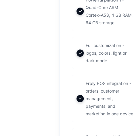
Quad-Core ARM
Cortex-A53, 4 GB RAM,
64 GB storage
Full customization -
logos, colors, light or
dark mode
Erply POS integration -
orders, customer
management,
payments, and
marketing in one device