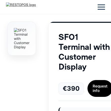
SFO1
Terminal with
Customer
Display
Request
€390
info