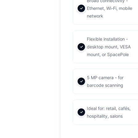
Broad connectivity -
Ethernet, Wi-Fi, mobile
network
Flexible installation -
desktop mount, VESA
mount, or SpacePole
5 MP camera - for
barcode scanning
Ideal for: retail, cafés,
hospitality, salons