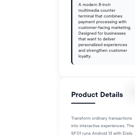
A modern 8-inch
multimedia counter
terminal that combines
payment processing with
customer-facing marketing.
Designed for businesses
that want to deliver
personalized experiences
and strengthen customer
loyalty.
Product Details
Transform ordinary transactions
into interactive experiences. The
SFO1 runs Android 13 with Erply