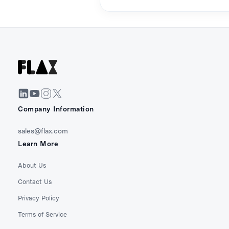
Company Information
sales@flax.com
Learn More
About Us
Contact Us
Privacy Policy
Terms of Service