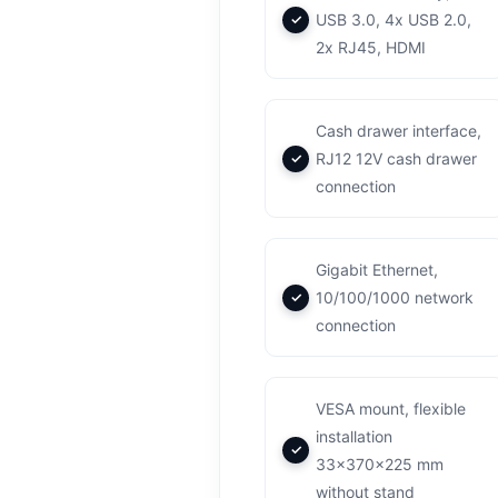
USB 3.0, 4x USB 2.0,
2x RJ45, HDMI
Cash drawer interface,
RJ12 12V cash drawer
connection
Gigabit Ethernet,
10/100/1000 network
connection
VESA mount, flexible
installation
33x370x225 mm
without stand