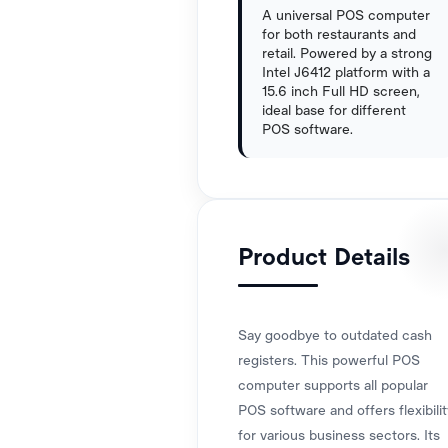
A universal POS computer
for both restaurants and
retail. Powered by a strong
Intel J6412 platform with a
15.6 inch Full HD screen,
ideal base for different
POS software.
Product Details
Say goodbye to outdated cash
registers. This powerful POS
computer supports all popular
POS software and offers flexibilit
for various business sectors. Its