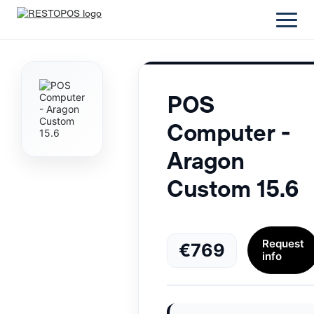
POS
Computer -
Aragon
Custom 15.6
Request
€769
info