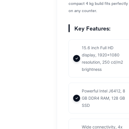
compact 4 kg build fits perfectly
on any counter.
Key Features:
15.6 inch Full HD
display, 1920x1080
resolution, 250 cd/m2
brightness
Powerful Intel J6412, 8
GB DDR4 RAM, 128 GB
SSD
Wide connectivity, 4x