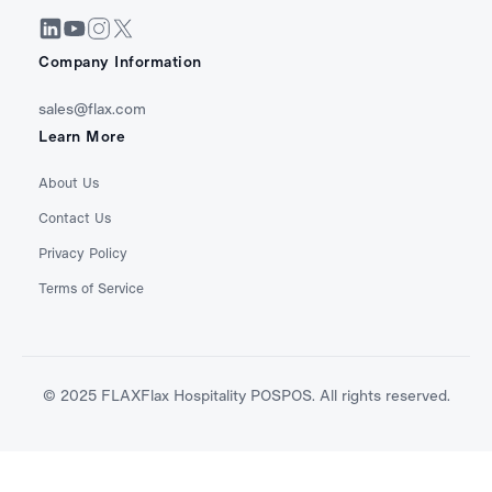
Company Information
sales@flax.com
Learn More
About Us
Contact Us
Privacy Policy
Terms of Service
© 2025 FLAXFlax Hospitality POSPOS. All rights reserved.