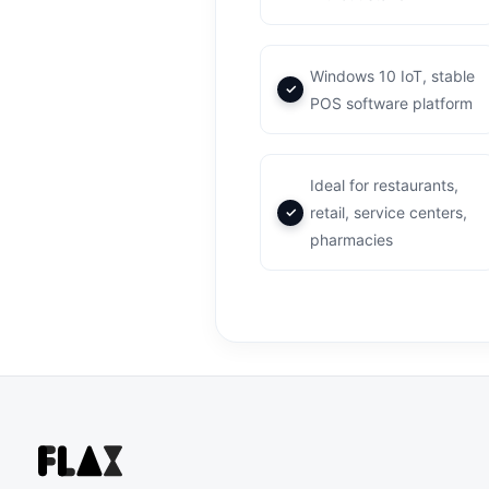
Windows 10 IoT, stable
POS software platform
Ideal for restaurants,
retail, service centers,
pharmacies