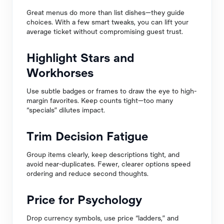
Great menus do more than list dishes—they guide
choices. With a few smart tweaks, you can lift your
average ticket without compromising guest trust.
Highlight Stars and
Workhorses
Use subtle badges or frames to draw the eye to high-
margin favorites. Keep counts tight—too many
“specials” dilutes impact.
Trim Decision Fatigue
Group items clearly, keep descriptions tight, and
avoid near-duplicates. Fewer, clearer options speed
ordering and reduce second thoughts.
Price for Psychology
Drop currency symbols, use price “ladders,” and