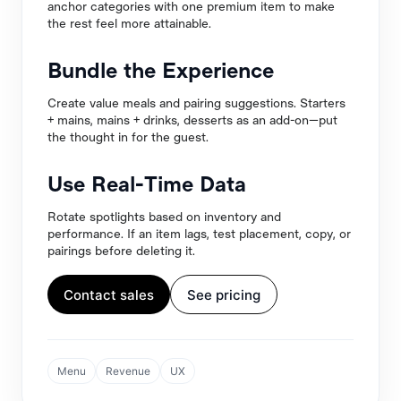
anchor categories with one premium item to make
the rest feel more attainable.
Bundle the Experience
Create value meals and pairing suggestions. Starters
+ mains, mains + drinks, desserts as an add-on—put
the thought in for the guest.
Use Real-Time Data
Rotate spotlights based on inventory and
performance. If an item lags, test placement, copy, or
pairings before deleting it.
Contact sales
See pricing
Menu
Revenue
UX