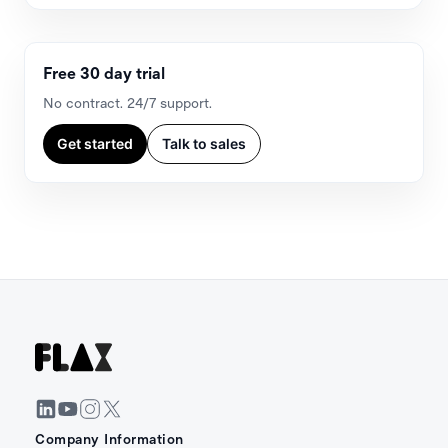
Free 30 day trial
No contract. 24/7 support.
Get started
Talk to sales
Company Information