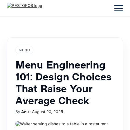
MENU
Menu Engineering
101: Design Choices
That Raise Your
Average Check
By
Anu
·
August 20, 2025